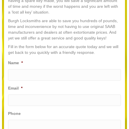
having a spare key made, you will save a significant amount
of time and money if the worst happens and you are left with
a ‘lost all key’ situation.
Burgh Locksmiths are able to save you hundreds of pounds,
time and inconvenience by not having to use original SAAB
manufacturers and dealers at often extortionate prices. And
yet we still offer a great service and good quality keys!
Fill in the form below for an accurate quote today and we will
get back to you quickly with a friendly response.
Name
*
Email
*
Phone