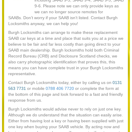
including SAAB 9-3, SAAB 9-4, SAAB 9-5, SAAB
9-6. Please note we can only provide keys as
we can no longer source remotes for
SAABs. Don’t worry if your SAAB isn’t listed. Contact Burgh
Locksmiths anyway, we can help you!
Burgh Locksmiths can arrange to make these replacement
SAAB car keys at a time and place that suits you at a price we
believe to be fair and far less costly than going direct to your
SAAB main dealership. Burgh locksmiths hold both Criminal
Record Bureau (CRB) and Disclosure Scotland checks, we
also carry photographic identification that proves this, this
means you can have complete trust in your Burgh Locksmiths
representative.
Contact Burgh Locksmiths today, either by calling us on
0131
563 7731
or mobile
0788 406 7720
or complete the form at
the bottom of this page and look forward to a fast and friendly
response from us.
Burgh Locksmiths would advise never to rely on just one key.
Although we do understand that the situation can easily arise.
Either from having lost a key or having been supplied with just
one key when buying your SAAB vehicle. By acting now and