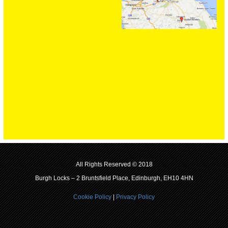
All Rights Reserved © 2018
Burgh Locks – 2 Bruntsfield Place, Edinburgh, EH10 4HN
Cookie Policy
|
Privacy Policy