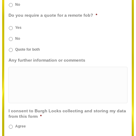
No
Do you require a quote for a remote fob?
*
Yes
No
Quote for both
Any further information or comments
I consent to Burgh Locks collecting and storing my data
from this form
*
Agree