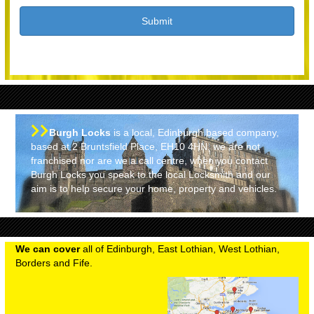
Burgh Locks
is a local, Edinburgh based company,
based at 2 Bruntsfield Place, EH10 4HN, we are not
franchised nor are we a call centre, when you contact
Burgh Locks you speak to the local Locksmith and our
aim is to help secure your home, property and vehicles.
We can cover
all of Edinburgh, East Lothian, West Lothian,
Borders and Fife.