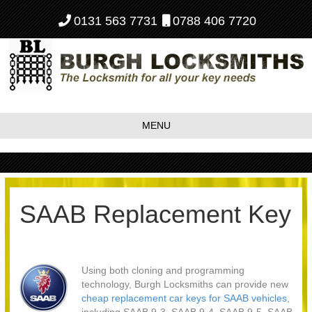
0131 563 7731
0788 406 7720
MENU
SAAB Replacement Key
Using both cloning and programming
technology, Burgh Locksmiths can provide new
cheap replacement car keys for SAAB vehicles
,