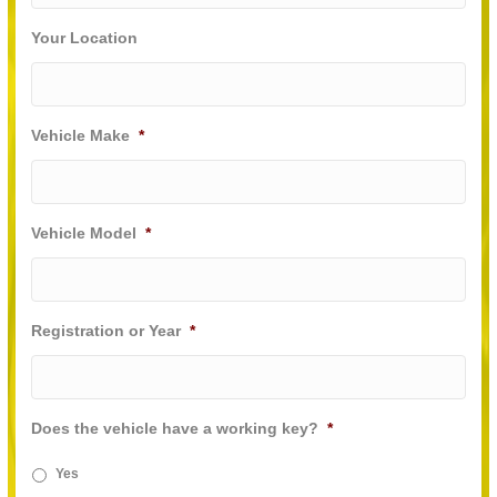
Your Location
Vehicle Make
*
Vehicle Model
*
Registration or Year
*
Does the vehicle have a working key?
*
Yes