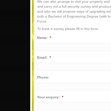
We can also arrange to visit your property and 
and carry out a full security survey and produc
and also we will propose ways of upgrading and 
both a Bachelor of Engineering Degree (with ho
Force.
To book a survey please fill in this form.
Name:
*
Email:
*
Phone:
Your enquiry:
*