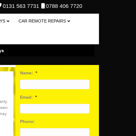
0131 563 7731
0788 406 7720
YS
CAR REMOTE REPAIRS
ys
Name:
*
Email:
*
erty.
been
 may
Phone: