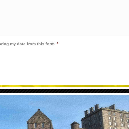
oring my data from this form
*