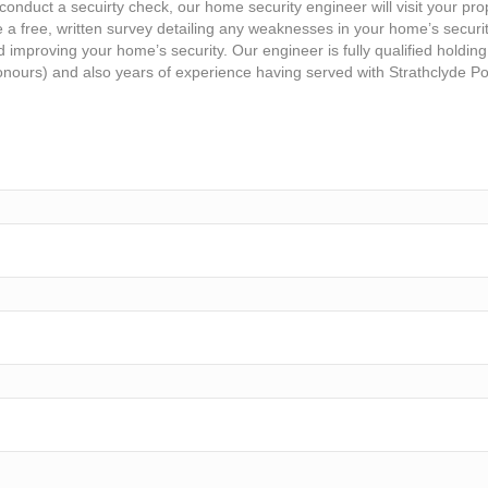
conduct a secuirty check, our home security engineer will visit your pro
e a free, written survey detailing any weaknesses in your home’s securi
improving your home’s security. Our engineer is fully qualified holding
nours) and also years of experience having served with Strathclyde Po