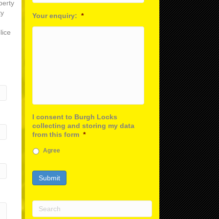
perty
ty
Your enquiry:
*
lice
I consent to Burgh Locks
collecting and storing my data
from this form
*
Agree