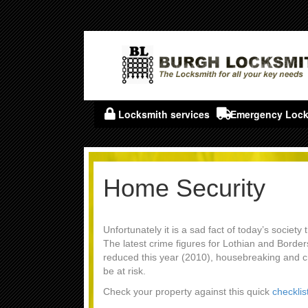
Locksmith services
Emergency Lock
Home Security
Unfortunately it is a sad fact of today’s society
The latest crime figures for Lothian and Borde
reduced this year (2010), housebreaking and 
be at risk.
Check your property against this quick
checklis