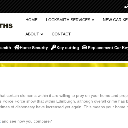
HOME
LOCKSMITH SERVICES
NEW CAR KE
ABOUT
CONTACT
smith
Home Security
Key cutting
Replacement Car Ke
 that certain elements within it are willing to prey on your home and prop
rs Police Force show that within Edinburgh, although overall crime has 
crimes of dishonesty have increased yet again. This means your home
t
and see how you compare?