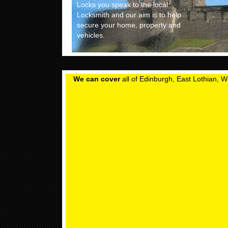
Locks you speak to the local
Locksmith and our aim is to help
secure your home, property and
vehicles.
We can cover
all of Edinburgh, East Lothian, W