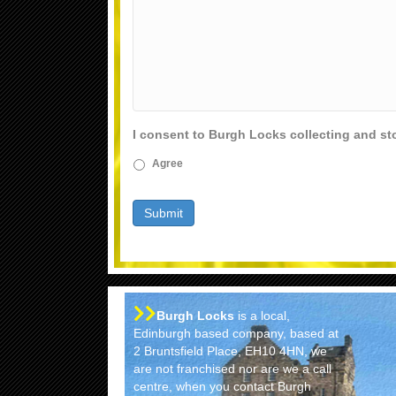
I consent to Burgh Locks collecting and st
Agree
Burgh Locks
is a local,
Edinburgh based company, based at
2 Bruntsfield Place, EH10 4HN, we
are not franchised nor are we a call
centre, when you contact Burgh