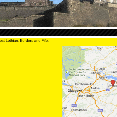
est Lothian, Borders and Fife.