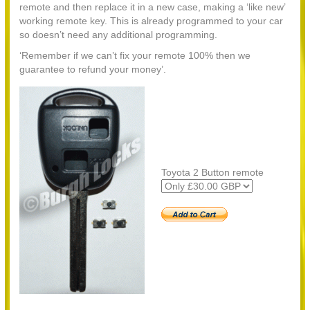
remote and then replace it in a new case, making a ‘like new’
working remote key. This is already programmed to your car
so doesn’t need any additional programming.
‘Remember if we can’t fix your remote 100% then we
guarantee to refund your money’.
Toyota 2 Button remote