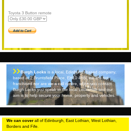
Toyota 3 Button remote
Burgh Locks
is a local, Edinburgh based company,
based at 2 Bruntsfield Place, EH10 4HN, we are not
franchised nor are we a call centre, when you contact
Burgh Locks you speak to the local Locksmith and our
aim is to help secure your home, property and vehicles.
We can cover
all of Edinburgh, East Lothian, West Lothian,
Borders and Fife.