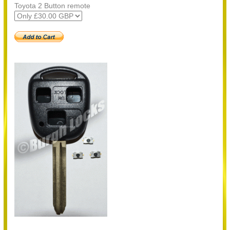
Toyota 2 Button remote