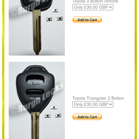
Toyota 3 Button remote
Toyota Triangular 2 Button