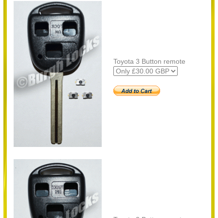
Toyota 3 Button remote