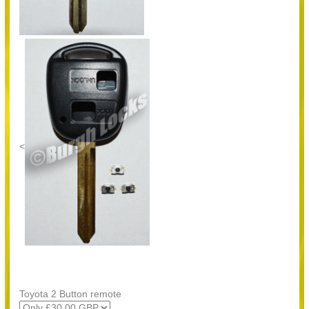
<
Toyota 2 Button remote