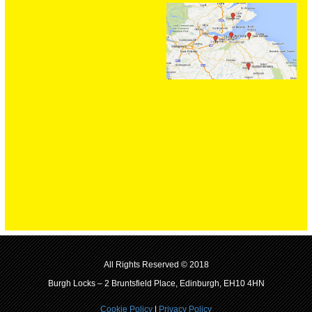
All Rights Reserved © 2018
Burgh Locks – 2 Bruntsfield Place, Edinburgh, EH10 4HN
Cookie Policy
|
Privacy Policy