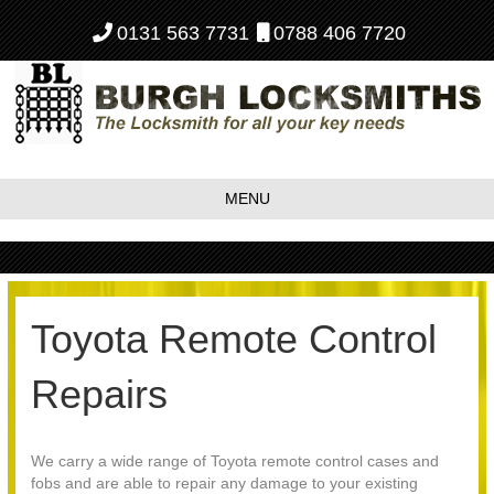
0131 563 7731
0788 406 7720
MENU
Toyota Remote Control
Repairs
We carry a wide range of Toyota remote control cases and
fobs and are able to repair any damage to your existing